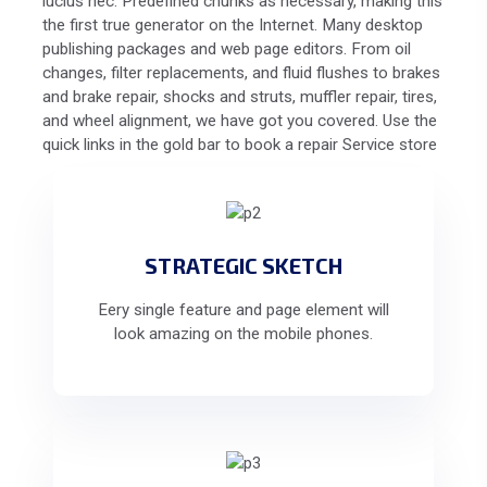
lucius nec. Predefined chunks as necessary, making this
the first true generator on the Internet. Many desktop
publishing packages and web page editors. From oil
changes, filter replacements, and fluid flushes to brakes
and brake repair, shocks and struts, muffler repair, tires,
and wheel alignment, we have got you covered. Use the
quick links in the gold bar to book a repair Service store
STRATEGIC SKETCH
Eery single feature and page element will
look amazing on the mobile phones.