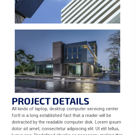
PROJECT DETAILS
All kinds of laptop, desktop computer servicing center
forIt is a long established fact that a reader will be
distracted by the readable computer disk. Lorem ipsum
dolor sit amet, consectetur adipiscing elit. Ut elit tellus,