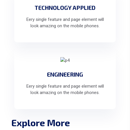
TECHNOLOGY APPLIED
Eery single feature and page element will
look amazing on the mobile phones.
ENGINEERING
Eery single feature and page element will
look amazing on the mobile phones.
Explore More