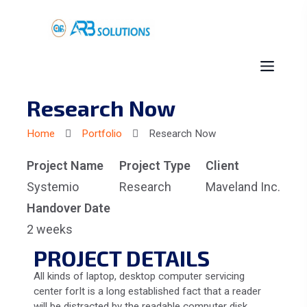
Research Now
Home
Portfolio
Research Now
Project Name
Project Type
Client
Systemio
Research
Maveland Inc.
Handover Date
2 weeks
PROJECT DETAILS
All kinds of laptop, desktop computer servicing
center forIt is a long established fact that a reader
will be distracted by the readable computer disk.