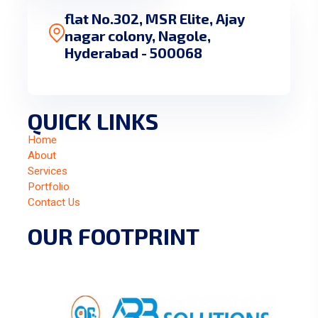
flat No.302, MSR Elite, Ajay
nagar colony, Nagole,
Hyderabad - 500068
QUICK LINKS
Home
About
Services
Portfolio
Contact Us
OUR FOOTPRINT