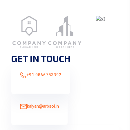
GET IN TOUCH
+91 9866753392
kalyan@arbsol.in