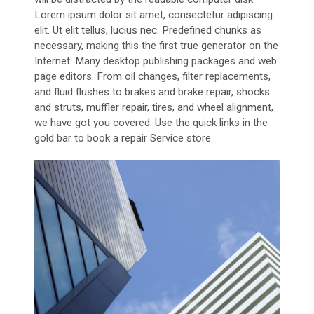
Lorem ipsum dolor sit amet, consectetur adipiscing
elit. Ut elit tellus, lucius nec. Predefined chunks as
necessary, making this the first true generator on the
Internet. Many desktop publishing packages and web
page editors. From oil changes, filter replacements,
and fluid flushes to brakes and brake repair, shocks
and struts, muffler repair, tires, and wheel alignment,
we have got you covered. Use the quick links in the
gold bar to book a repair Service store