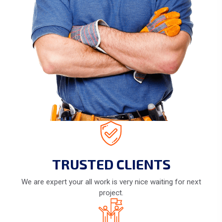
TRUSTED CLIENTS
We are expert your all work is very nice waiting for next
project.