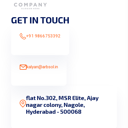
GET IN TOUCH
+91 9866753392
kalyan@arbsol.in
flat No.302, MSR Elite, Ajay
nagar colony, Nagole,
Hyderabad - 500068