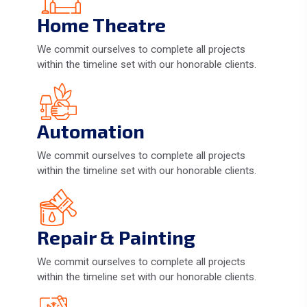
Home Theatre
We commit ourselves to complete all projects
within the timeline set with our honorable clients.
Automation
We commit ourselves to complete all projects
within the timeline set with our honorable clients.
Repair & Painting
We commit ourselves to complete all projects
within the timeline set with our honorable clients.