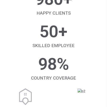
HAPPY CLIENTS
50
+
SKILLED EMPLOYEE
98
%
COUNTRY COVERAGE