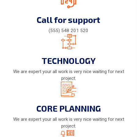
Call for support
(555) 548 201 520
TECHNOLOGY
We are expert your all work is very nice waiting for next
project.
CORE PLANNING
We are expert your all work is very nice waiting for next
project.