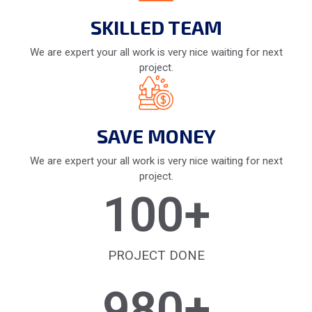
SKILLED TEAM
We are expert your all work is very nice waiting for next
project.
SAVE MONEY
We are expert your all work is very nice waiting for next
project.
100
+
PROJECT DONE
980
+