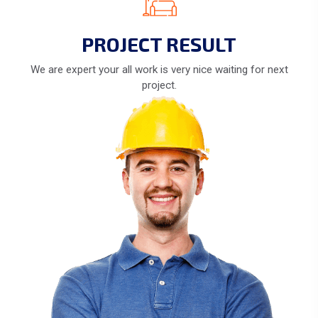
PROJECT RESULT
We are expert your all work is very nice waiting for next
project.