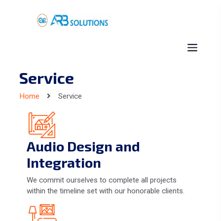
Service
Home
Service
Audio Design and
Integration
We commit ourselves to complete all projects
within the timeline set with our honorable clients.