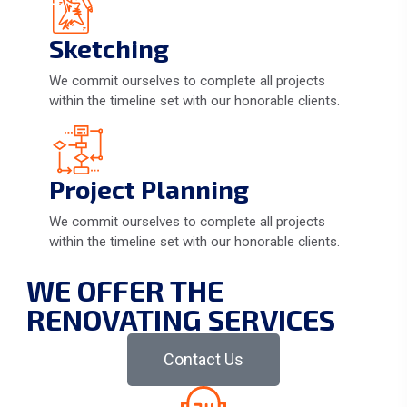
Sketching
We commit ourselves to complete all projects
within the timeline set with our honorable clients.
Project Planning
We commit ourselves to complete all projects
within the timeline set with our honorable clients.
WE OFFER THE
RENOVATING SERVICES
Contact Us