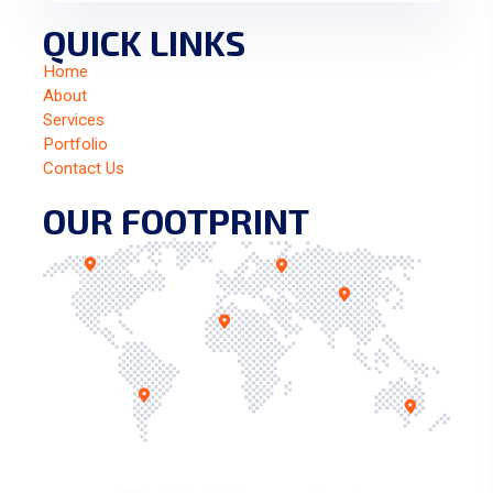
QUICK LINKS
Home
About
Services
Portfolio
Contact Us
OUR FOOTPRINT