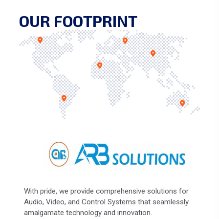
OUR FOOTPRINT
With pride, we provide comprehensive solutions for
Audio, Video, and Control Systems that seamlessly
amalgamate technology and innovation.