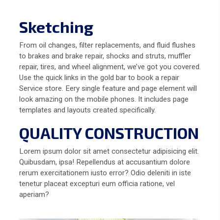
Sketching
From oil changes, filter replacements, and fluid flushes
to brakes and brake repair, shocks and struts, muffler
repair, tires, and wheel alignment, we’ve got you covered.
Use the quick links in the gold bar to book a repair
Service store. Eery single feature and page element will
look amazing on the mobile phones. It includes page
templates and layouts created specifically.
QUALITY CONSTRUCTION
Lorem ipsum dolor sit amet consectetur adipisicing elit.
Quibusdam, ipsa! Repellendus at accusantium dolore
rerum exercitationem iusto error? Odio deleniti in iste
tenetur placeat excepturi eum officia ratione, vel
aperiam?