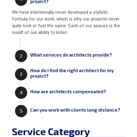
project?
We have intentionally never developed a stylistic
formula for our work, which is why our projects never
quite look or feel the same. Each of our spaces is the
result of our ability to listen.
What services do architects provide?
2
How do I find the right architect for my
3
project?
How are architects compensated?
4
Can you work with clients long distance?
5
Service Category