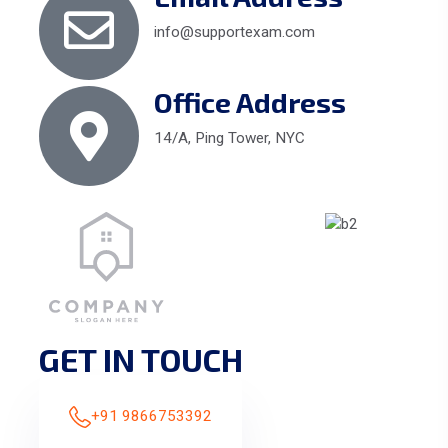
info@supportexam.com
Office Address
14/A, Ping Tower, NYC
GET IN TOUCH
+91 9866753392