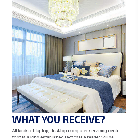
WHAT YOU RECEIVE?
All kinds of laptop, desktop computer servicing center
forIt is a long established fact that a reader will be