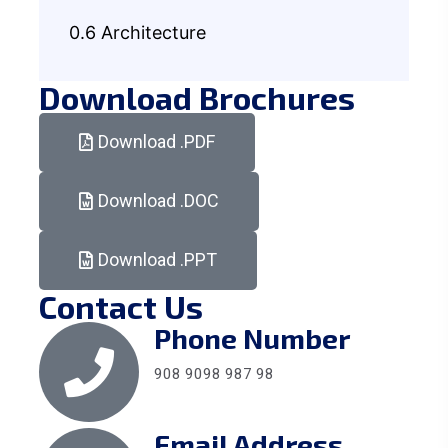
0.6 Architecture
Download Brochures
Download .PDF
Download .DOC
Download .PPT
Contact Us
Phone Number
908 9098 987 98
Email Address