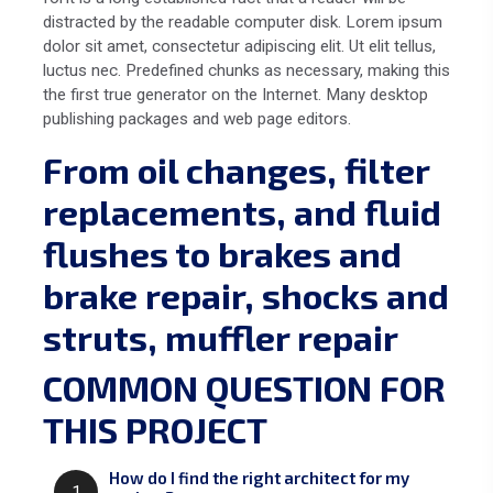
distracted by the readable computer disk. Lorem ipsum
dolor sit amet, consectetur adipiscing elit. Ut elit tellus,
luctus nec. Predefined chunks as necessary, making this
the first true generator on the Internet. Many desktop
publishing packages and web page editors.
From oil changes, filter
replacements, and fluid
flushes to brakes and
brake repair, shocks and
struts, muffler repair
COMMON QUESTION FOR
THIS PROJECT
How do I find the right architect for my
1