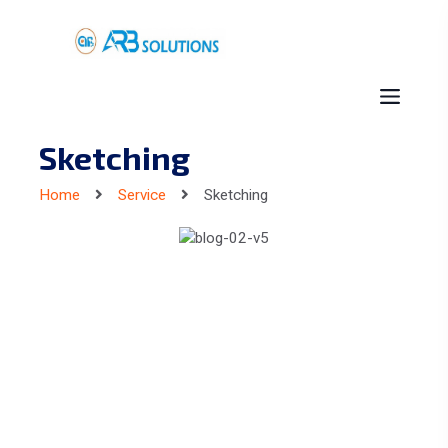
Sketching
Home
Service
Sketching