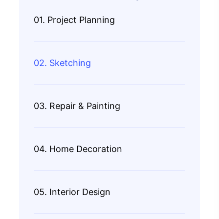
01. Project Planning
02. Sketching
03. Repair & Painting
04. Home Decoration
05. Interior Design