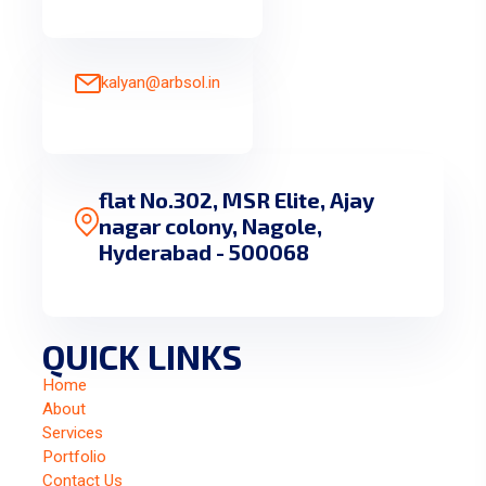
kalyan@arbsol.in
flat No.302, MSR Elite, Ajay
nagar colony, Nagole,
Hyderabad - 500068
QUICK LINKS
Home
About
Services
Portfolio
Contact Us