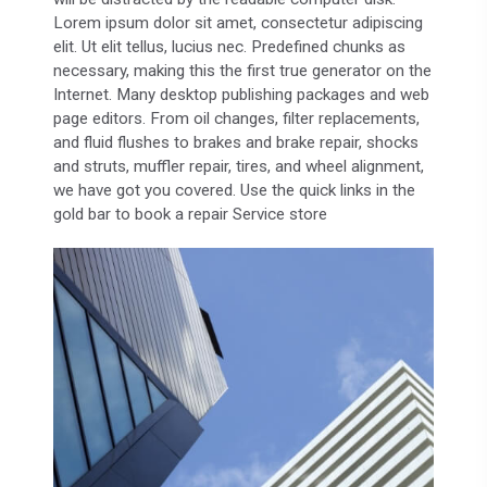
Lorem ipsum dolor sit amet, consectetur adipiscing
elit. Ut elit tellus, lucius nec. Predefined chunks as
necessary, making this the first true generator on the
Internet. Many desktop publishing packages and web
page editors. From oil changes, filter replacements,
and fluid flushes to brakes and brake repair, shocks
and struts, muffler repair, tires, and wheel alignment,
we have got you covered. Use the quick links in the
gold bar to book a repair Service store