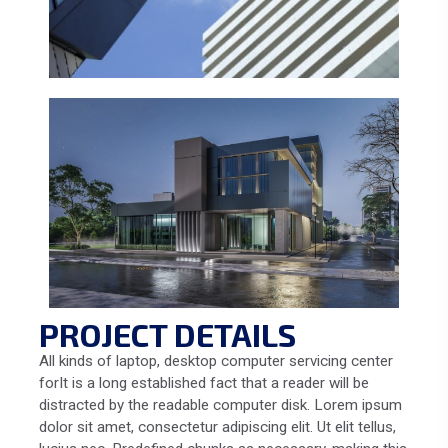
PROJECT DETAILS
All kinds of laptop, desktop computer servicing center
forIt is a long established fact that a reader will be
distracted by the readable computer disk. Lorem ipsum
dolor sit amet, consectetur adipiscing elit. Ut elit tellus,