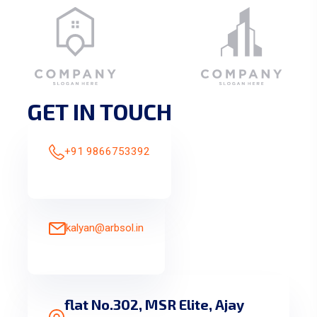
GET IN TOUCH
+91 9866753392
kalyan@arbsol.in
flat No.302, MSR Elite, Ajay