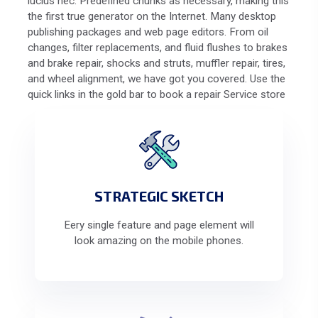
lucius nec. Predefined chunks as necessary, making this
the first true generator on the Internet. Many desktop
publishing packages and web page editors. From oil
changes, filter replacements, and fluid flushes to brakes
and brake repair, shocks and struts, muffler repair, tires,
and wheel alignment, we have got you covered. Use the
quick links in the gold bar to book a repair Service store
STRATEGIC SKETCH
Eery single feature and page element will
look amazing on the mobile phones.