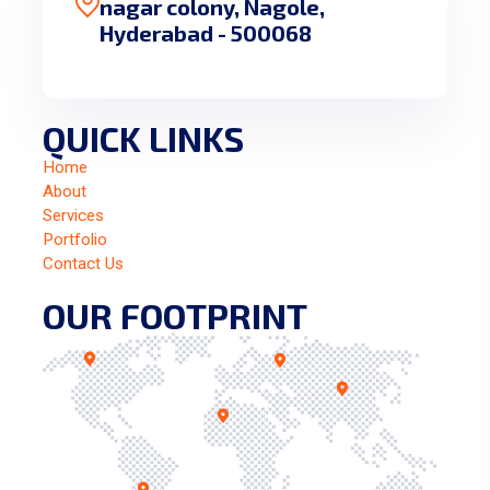
nagar colony, Nagole,
Hyderabad - 500068
QUICK LINKS
Home
About
Services
Portfolio
Contact Us
OUR FOOTPRINT