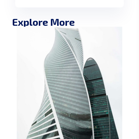
Explore More