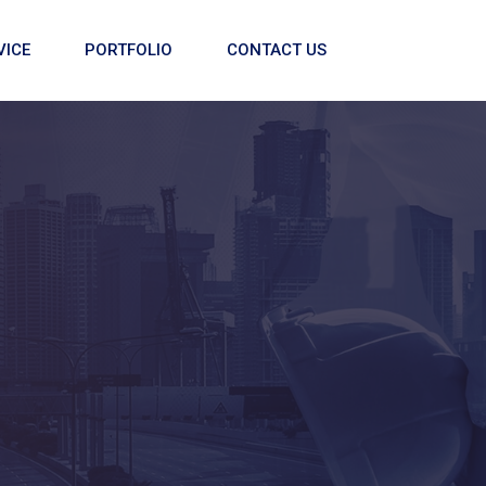
VICE
PORTFOLIO
CONTACT US