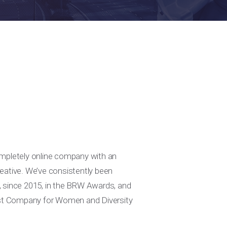
ompletely online company with an
eative. We’ve consistently been
, since 2015, in the BRW Awards, and
lest Company for Women and Diversity