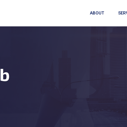
ABOUT
SER
b