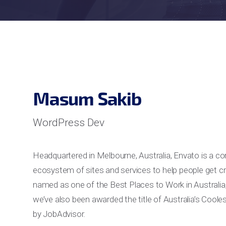
Masum Sakib
WordPress Dev
Headquartered in Melbourne, Australia, Envato is a c
ecosystem of sites and services to help people get cr
named as one of the Best Places to Work in Australia
we’ve also been awarded the title of Australia’s Coo
by JobAdvisor.