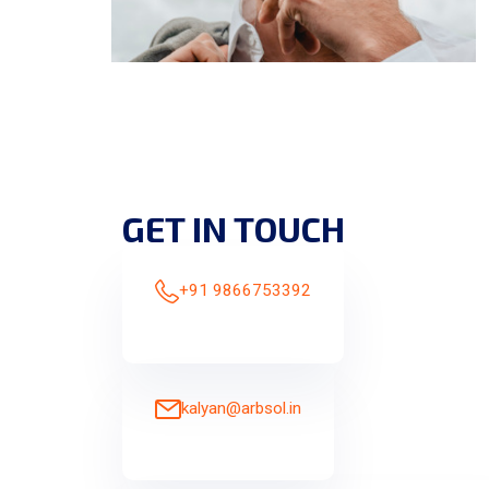
GET IN TOUCH
+91 9866753392
kalyan@arbsol.in