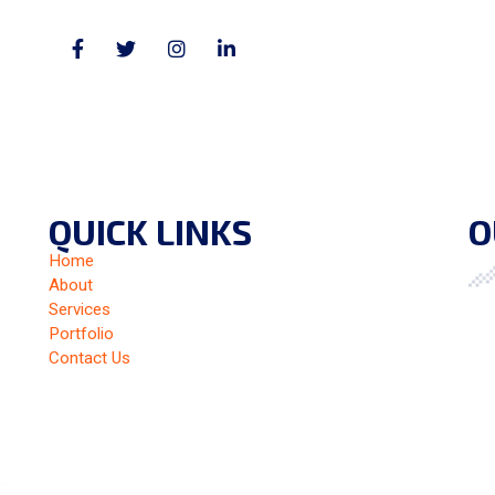
QUICK LINKS
O
Home
About
Services
Portfolio
Contact Us