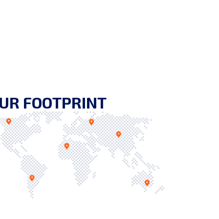
UR FOOTPRINT