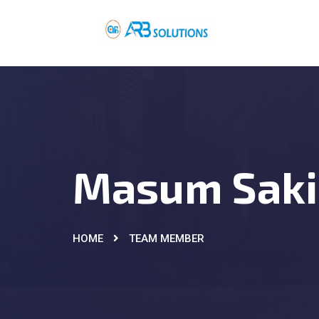
Masum Saki
HOME
TEAM MEMBER