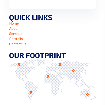
QUICK LINKS
Home
About
Services
Portfolio
Contact Us
OUR FOOTPRINT