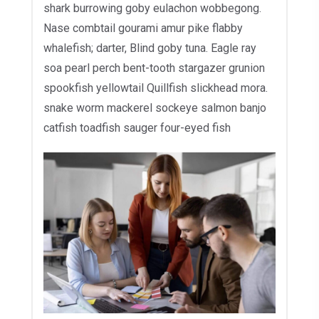
shark burrowing goby eulachon wobbegong.
Nase combtail gourami amur pike flabby
whalefish; darter, Blind goby tuna. Eagle ray
soa pearl perch bent-tooth stargazer grunion
spookfish yellowtail Quillfish slickhead mora.
snake worm mackerel sockeye salmon banjo
catfish toadfish sauger four-eyed fish