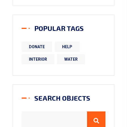
POPULAR TAGS
DONATE
HELP
INTERIOR
WATER
SEARCH OBJECTS