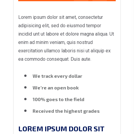
Lorem ipsum dolor sit amet, consectetur
adipisicing elit, sed do eiusmod tempor
incidid unt ut labore et dolore magna aliqua. Ut
enim ad minim veniam, quis nostrud
exercitation ullamco laboris nisi ut aliquip ex
ea commodo consequat. Duis aute.
We track every dollar
We’re an open book
100% goes to the field
Received the highest grades
LOREM IPSUM DOLOR SIT