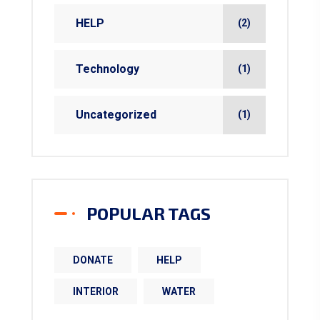
HELP
(2)
Technology
(1)
Uncategorized
(1)
POPULAR TAGS
DONATE
HELP
INTERIOR
WATER