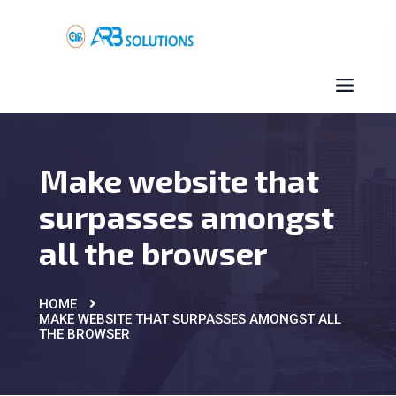
Make website that
surpasses amongst
all the browser
HOME
MAKE WEBSITE THAT SURPASSES AMONGST ALL
THE BROWSER