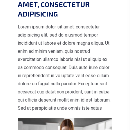
AMET, CONSECTETUR
ADIPISICING
Lorem ipsum dolor sit amet, consectetur
adipisicing elit, sed do eiusmod tempor
incididunt ut labore et dolore magna aliqua. Ut
enim ad minim veniam, quis nostrud
exercitation ullamco laboris nisi ut aliquip ex
ea commodo consequat. Duis aute irure dolor
in reprehenderit in voluptate velit esse cillum
dolore eu fugiat nulla pariatur. Excepteur sint
occaecat cupidatat non proident, sunt in culpa
qui officia deserunt mollit anim id est laborum.
Sed ut perspiciatis unde omnis iste natus