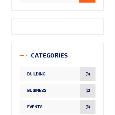
CATEGORIES
BUILDING
(3)
BUSINESS
(2)
EVENTS
(3)