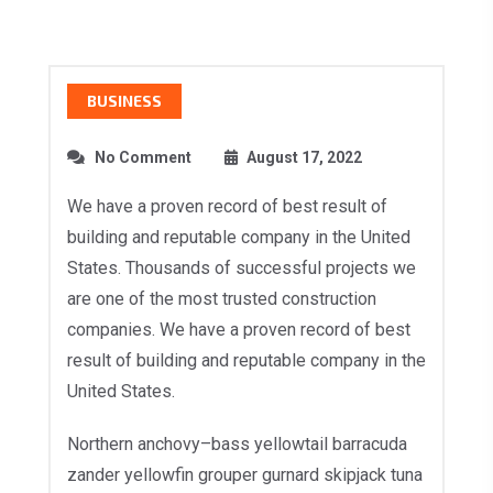
BUSINESS
No Comment
August 17, 2022
We have a proven record of best result of
building and reputable company in the United
States. Thousands of successful projects we
are one of the most trusted construction
companies. We have a proven record of best
result of building and reputable company in the
United States.
Northern anchovy–bass yellowtail barracuda
zander yellowfin grouper gurnard skipjack tuna