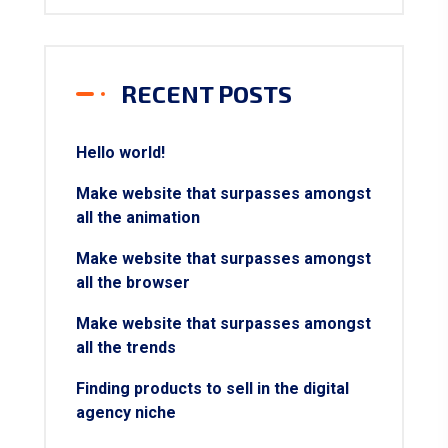
RECENT POSTS
Hello world!
Make website that surpasses amongst
all the animation
Make website that surpasses amongst
all the browser
Make website that surpasses amongst
all the trends
Finding products to sell in the digital
agency niche