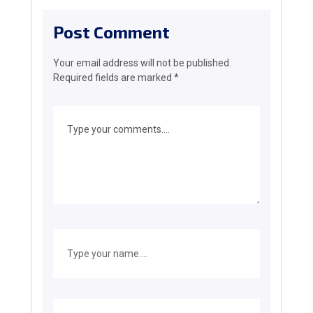
Post Comment
Your email address will not be published.
Required fields are marked
*