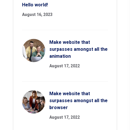
Hello world!
August 16, 2023
Make website that
surpasses amongst all the
animation
August 17, 2022
Make website that
surpasses amongst all the
browser
August 17, 2022