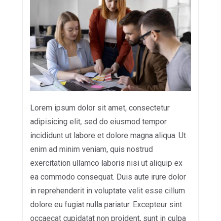
Lorem ipsum dolor sit amet, consectetur
adipisicing elit, sed do eiusmod tempor
incididunt ut labore et dolore magna aliqua. Ut
enim ad minim veniam, quis nostrud
exercitation ullamco laboris nisi ut aliquip ex
ea commodo consequat. Duis aute irure dolor
in reprehenderit in voluptate velit esse cillum
dolore eu fugiat nulla pariatur. Excepteur sint
occaecat cupidatat non proident, sunt in culpa