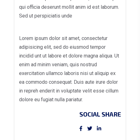
qui officia deserunt mollit anim id est laborum.
Sed ut perspiciatis unde
Lorem ipsum dolor sit amet, consectetur
adipisicing elit, sed do eiusmod tempor
incidid unt ut labore et dolore magna aliqua. Ut
enim ad minim veniam, quis nostrud
exercitation ullamco laboris nisi ut aliquip ex
ea commodo consequat. Duis aute irure dolor
in repreh enderit in voluptate velit esse cillum
dolore eu fugiat nulla pariatur.
SOCIAL SHARE