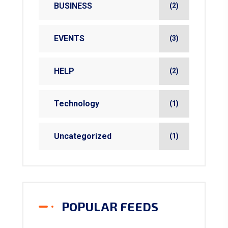
BUSINESS
(2)
EVENTS
(3)
HELP
(2)
Technology
(1)
Uncategorized
(1)
POPULAR FEEDS