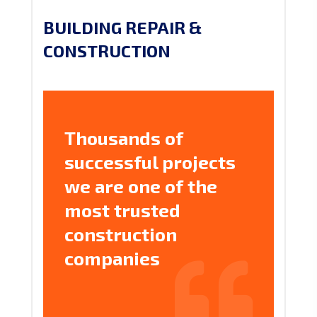
BUILDING REPAIR &
CONSTRUCTION
Thousands of
successful projects
we are one of the
most trusted
construction
companies