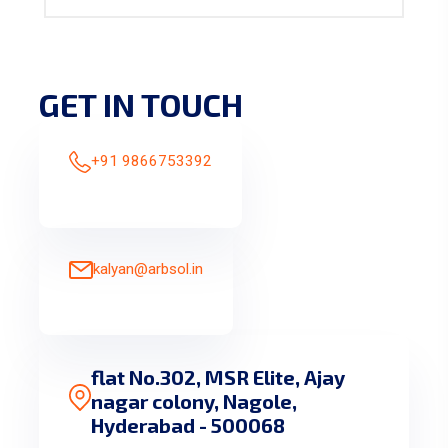
GET IN TOUCH
+91 9866753392
kalyan@arbsol.in
flat No.302, MSR Elite, Ajay
nagar colony, Nagole,
Hyderabad - 500068