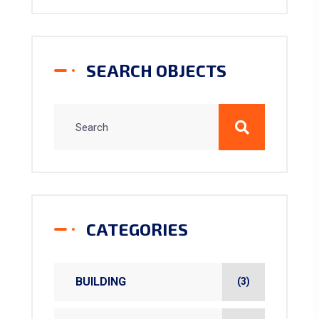
SEARCH OBJECTS
CATEGORIES
BUILDING
(3)