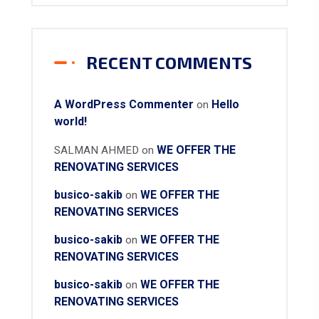
RECENT COMMENTS
A WordPress Commenter
Hello
on
world!
WE OFFER THE
SALMAN AHMED
on
RENOVATING SERVICES
busico-sakib
WE OFFER THE
on
RENOVATING SERVICES
busico-sakib
WE OFFER THE
on
RENOVATING SERVICES
busico-sakib
WE OFFER THE
on
RENOVATING SERVICES