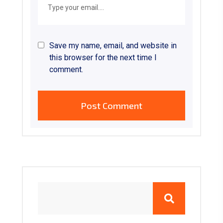
Save my name, email, and website in
this browser for the next time I
comment.