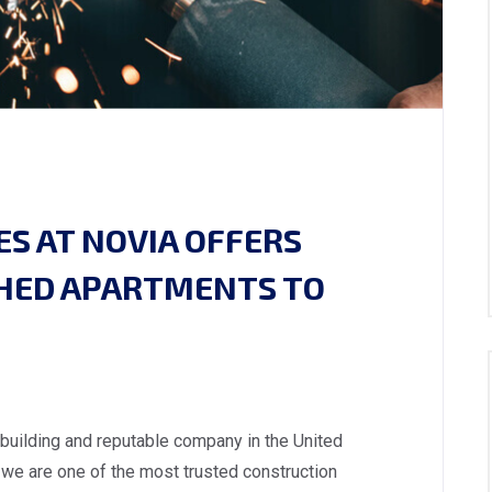
S AT NOVIA OFFERS
SHED APARTMENTS TO
 building and reputable company in the United
we are one of the most trusted construction