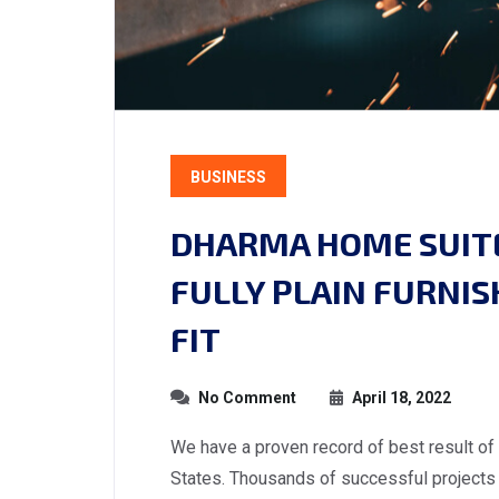
BUSINESS
DHARMA HOME SUITE
FULLY PLAIN FURNI
FIT
No Comment
April 18, 2022
We have a proven record of best result of
States. Thousands of successful projects 