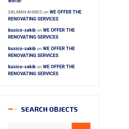
world!
WE OFFER THE
SALMAN AHMED
on
RENOVATING SERVICES
busico-sakib
WE OFFER THE
on
RENOVATING SERVICES
busico-sakib
WE OFFER THE
on
RENOVATING SERVICES
busico-sakib
WE OFFER THE
on
RENOVATING SERVICES
SEARCH OBJECTS