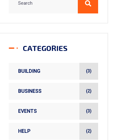
CATEGORIES
BUILDING
(3)
BUSINESS
(2)
EVENTS
(3)
HELP
(2)