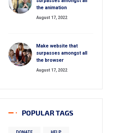
surpasses amongst all
the animation
August 17, 2022
Make website that
surpasses amongst all
the browser
August 17, 2022
POPULAR TAGS
DONATE
HELP