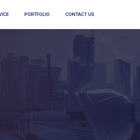
VICE
PORTFOLIO
CONTACT US