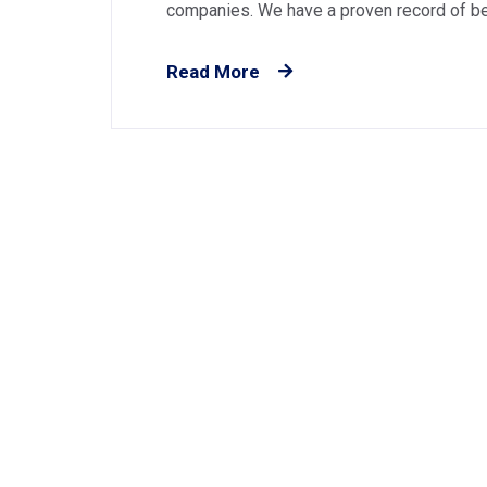
companies. We have a proven record of best
Read More