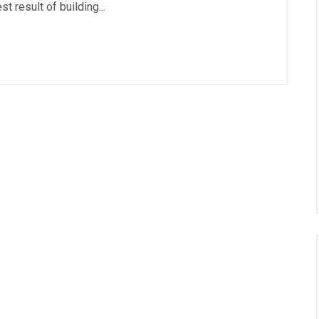
 result of building...