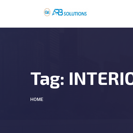
Tag:
INTERI
HOME