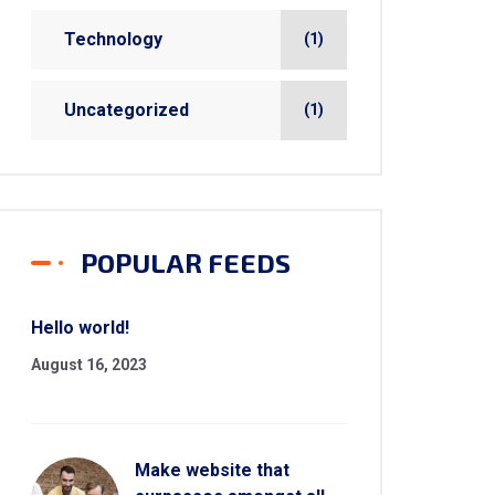
Technology
(1)
Uncategorized
(1)
POPULAR FEEDS
Hello world!
August 16, 2023
Make website that