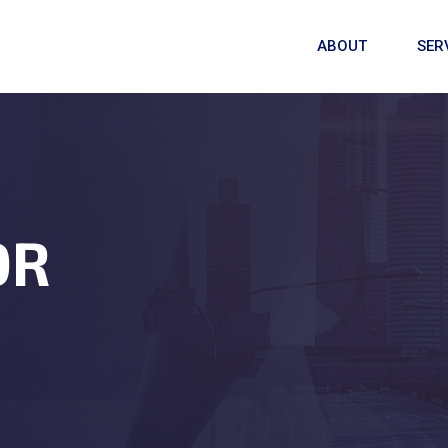
ABOUT
SER
OR