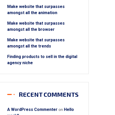
Make website that surpasses
amongst all the animation
Make website that surpasses
amongst all the browser
Make website that surpasses
amongst all the trends
Finding products to sell in the digital
agency niche
RECENT COMMENTS
A WordPress Commenter
Hello
on