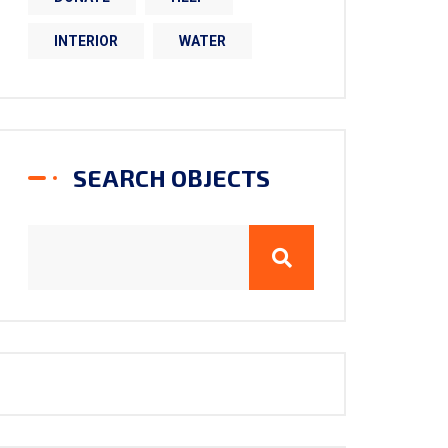
INTERIOR
WATER
SEARCH OBJECTS