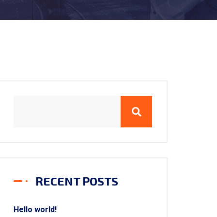
RECENT POSTS
Hello world!